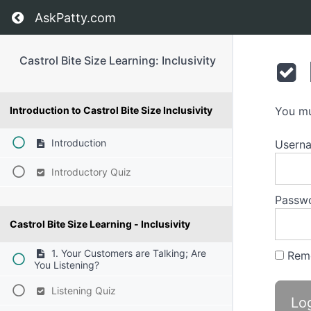
Return to course: Castrol Bite Size Learning: I
AskPatty.com
Castrol Bite Size Learning: Inclusivity
Introduction to Castrol Bite Size Inclusivity
You mu
Introduction
Usern
Introductory Quiz
Passw
Castrol Bite Size Learning - Inclusivity
1. Your Customers are Talking; Are
Rem
You Listening?
Listening Quiz