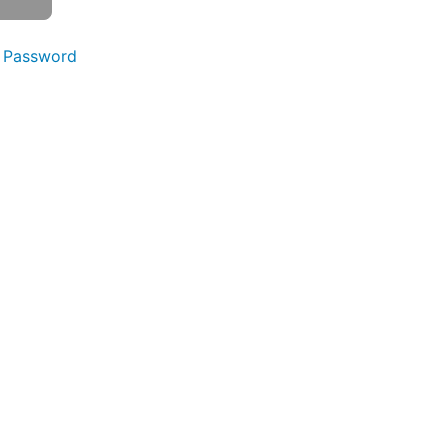
 Password