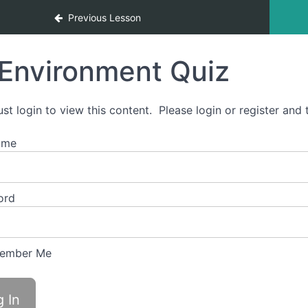
nclusivity
Previous Lesson
Environment Quiz
st login to view this content. Please login or register and t
ame
ord
ember Me