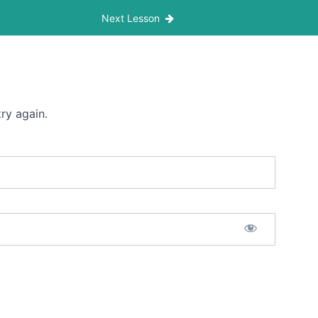
Next Lesson
ry again.