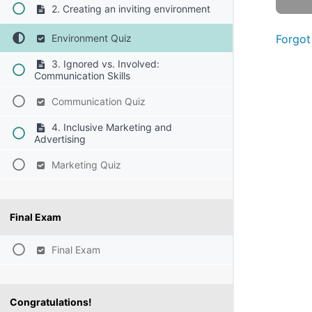
2. Creating an inviting environment
Environment Quiz
Forgot
3. Ignored vs. Involved:
Communication Skills
Communication Quiz
4. Inclusive Marketing and
Advertising
Marketing Quiz
Final Exam
Final Exam
Congratulations!