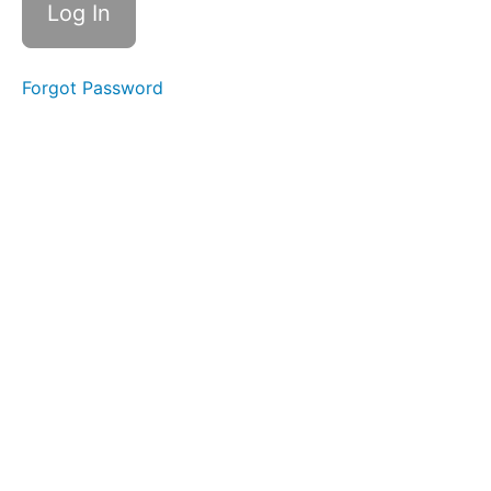
Introduction
Quiz
Forgot Password
Certified
Female
Friendly
Sales
CFF
Sales
Sales
Quiz
Certified
Female
Friendly