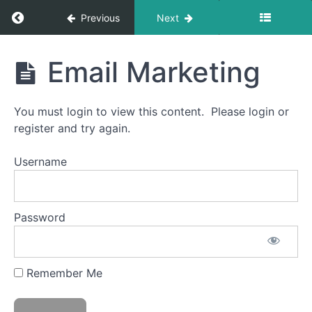
Return to course: Ask Patty Certified Female F
Previous
Next
Ask
Email Marketing
Patty
Certified
Female
You must login to view this content. Please login or
Friendly
Training
register and try again.
Username
Introduction
to
Certified
Password
Female
Friendly
Remember Me
CFF
Introduction