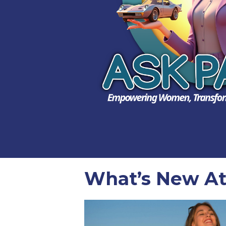
What’s New At