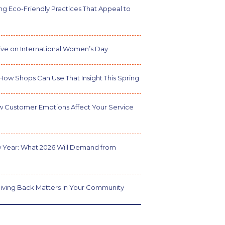
g Eco-Friendly Practices That Appeal to
ve on International Women’s Day
How Shops Can Use That Insight This Spring
w Customer Emotions Affect Your Service
 Year: What 2026 Will Demand from
iving Back Matters in Your Community