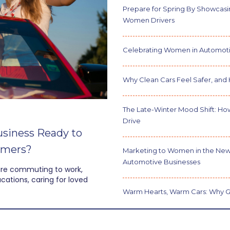
Prepare for Spring By Showcasin
Women Drivers
Celebrating Women in Automoti
Why Clean Cars Feel Safer, and 
The Late-Winter Mood Shift: Ho
Drive
usiness Ready to
umers?
Marketing to Women in the New
Automotive Businesses
are commuting to work,
ations, caring for loved
Warm Hearts, Warm Cars: Why G