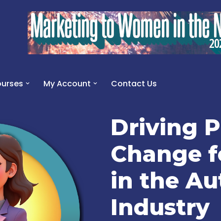
urses
My Account
Contact Us
Driving P
Change 
in the A
Industry