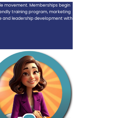
wide movement. Memberships begin
iendly training program, marketing
e and leadership development with