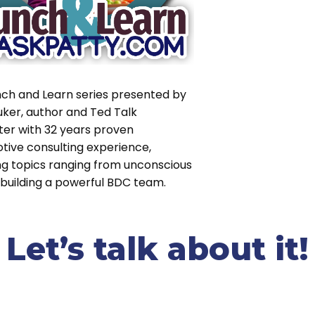
nch and Learn series presented by
uker, author and Ted Talk
ter with 32 years proven
tive consulting experience,
ng topics ranging from unconscious
 building a powerful BDC team.
et’s talk about it!