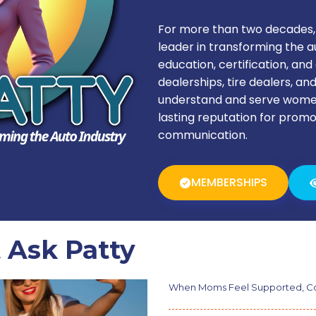
For more than two decades,
leader in transforming the 
education, certification, a
dealerships, tire dealers, an
understand and serve women
lasting reputation for promo
communication.
MEMBERSHIPS
 Ask Patty
When Moms Feel Supported, Co