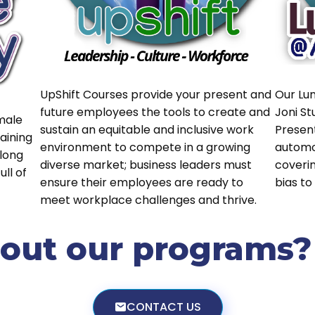
UpShift Courses provide your present and
Our Lu
future employees the tools to create and
Joni St
male
sustain an equitable and inclusive work
Presen
aining
environment to compete in a growing
automo
long
diverse market; business leaders must
coveri
ll of
ensure their employees are ready to
bias to
meet workplace challenges and thrive.
ut our programs? L
CONTACT US