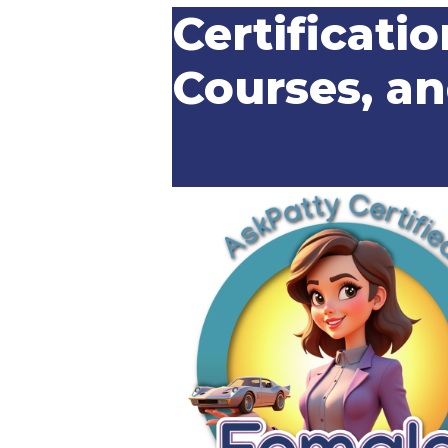
Certificatio
Courses, a