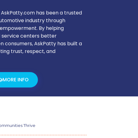
 AskPatty.com has been a trusted
automotive industry through
nd empowerment. By helping
d service centers better
 consumers, AskPatty has built a
ting trust, respect, and
MORE INFO
mmunities Thrive