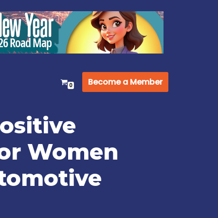
Become a Member
0
ositive
for Women
utomotive