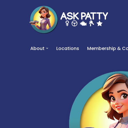
Skip
to
content
About
Locations
Membership & Co