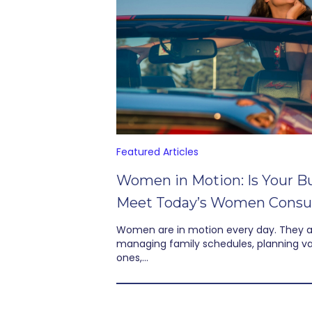
Featured Articles
Women in Motion: Is Your B
Meet Today’s Women Cons
Women are in motion every day. They 
managing family schedules, planning vac
ones,…