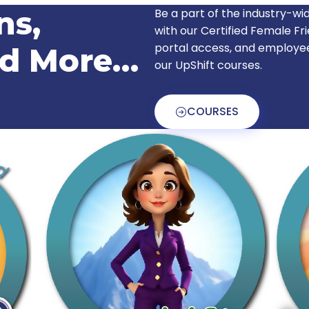
ns,
Be a part of the industry-
with our Certified Female Fr
portal access, and employe
nd More…
our UpShift courses.
COURSES