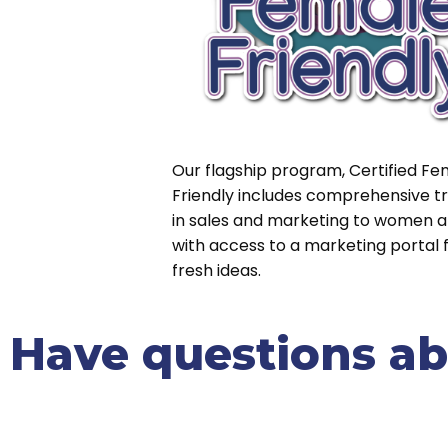
Our flagship program, Certified Fe
Friendly includes comprehensive tr
in sales and marketing to women a
with access to a marketing portal fu
fresh ideas.
Have questions abo