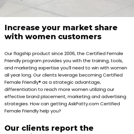
Increase your market share
with women customers
Our flagship product since 2006, the Certified Female
Friendly program provides you with the training, tools,
and marketing expertise you’ll need to win with women
all year long. Our clients leverage becoming Certified
Female Friendly® as a strategic advantage,
differentiation to reach more women utilizing our
effective brand placement, marketing and advertising
strategies. How can getting AskPatty.com Certified
Female Friendly help you?
Our clients report the