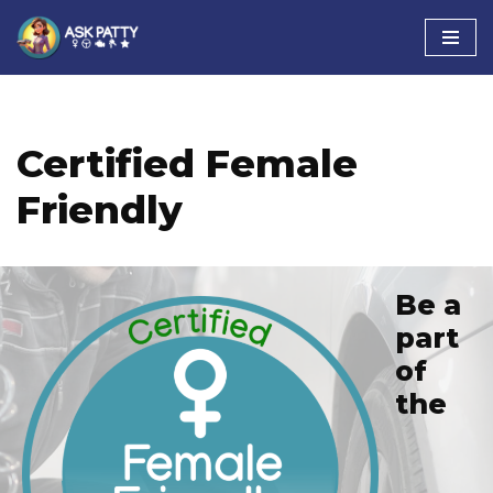
Skip
to
content
Certified Female
Friendly
Be a
part
of
the