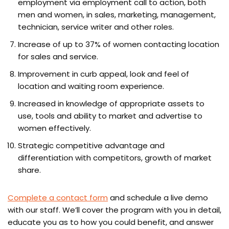
employment via employment call to action, both
men and women, in sales, marketing, management,
technician, service writer and other roles.
Increase of up to 37% of women contacting location
for sales and service.
Improvement in curb appeal, look and feel of
location and waiting room experience.
Increased in knowledge of appropriate assets to
use, tools and ability to market and advertise to
women effectively.
Strategic competitive advantage and
differentiation with competitors, growth of market
share.
Complete a contact form
and schedule a live demo
with our staff. We’ll cover the program with you in detail,
educate you as to how you could benefit, and answer