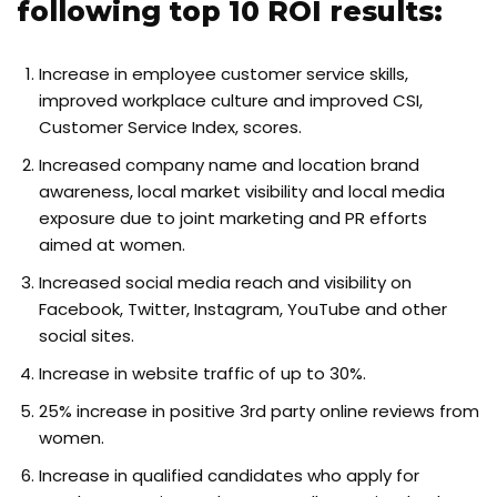
following top 10 ROI results:
Increase in employee customer service skills,
improved workplace culture and improved CSI,
Customer Service Index, scores.
Increased company name and location brand
awareness, local market visibility and local media
exposure due to joint marketing and PR efforts
aimed at women.
Increased social media reach and visibility on
Facebook, Twitter, Instagram, YouTube and other
social sites.
Increase in website traffic of up to 30%.
25% increase in positive 3rd party online reviews from
women.
Increase in qualified candidates who apply for