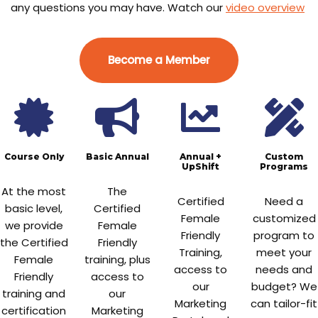
any questions you may have. Watch our
video overview
Become a Member
Course Only
Basic Annual
Annual +
Custom
UpShift
Programs
At the most
The
Certified
Need a
basic level,
Certified
Female
customized
we provide
Female
Friendly
program to
the Certified
Friendly
Training,
meet your
Female
training, plus
access to
needs and
Friendly
access to
our
budget? We
training and
our
Marketing
can tailor-fit
certification
Marketing