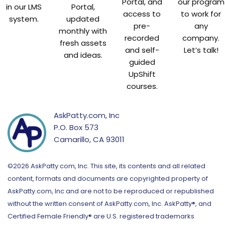
Portal, and
our program
in our LMS
Portal,
access to
to work for
system.
updated
pre-
any
monthly with
recorded
company.
fresh assets
and self-
Let’s talk!
and ideas.
guided
UpShift
courses.
AskPatty.com, Inc
P.O. Box 573
Camarillo, CA 93011
©2026 AskPatty.com, Inc. This site, its contents and all related
content, formats and documents are copyrighted property of
AskPatty.com, Inc and are not to be reproduced or republished
without the written consent of AskPatty.com, Inc. AskPatty®, and
Certified Female Friendly® are U.S. registered trademarks