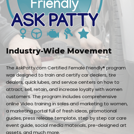
Industry-Wide Movement
The AskPatty.com Certified Female Friendly® program
was designed to train and certify car dealers, tire
dealers, quick lubes, and service centers on how to
attract, sell, retain, and increase loyalty with women
customers. The program includes comprehensive
online Video training in sales and marketing to women,
a marketing portal full of fresh ideas, promotional
guides, press release template, step by step car care
event guide, social media materials, pre-designed art
assets, and much more.