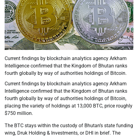
Current findings by blockchain analytics agency Arkham
Intelligence confirmed that the Kingdom of Bhutan ranks
fourth globally by way of authorities holdings of Bitcoin.
Current findings by blockchain analytics agency Arkham
Intelligence confirmed that the Kingdom of Bhutan ranks
fourth globally by way of authorities holdings of Bitcoin,
placing the variety of holdings at 13,000 BTC, price roughly
$750 million.
The BTC stays within the custody of Bhutan’s state funding
wing, Druk Holding & Investments, or DHI in brief. The