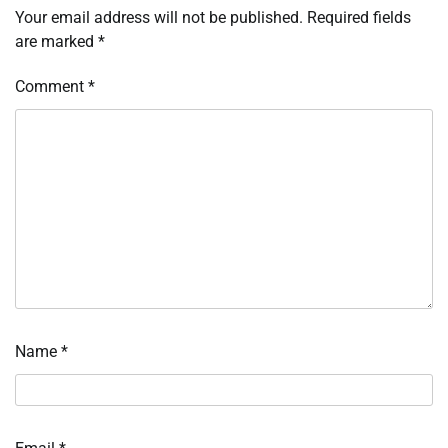
Your email address will not be published.
Required fields
are marked
*
Comment
*
Name
*