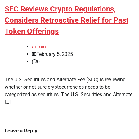
SEC Reviews Crypto Regulations,
Considers Retroactive Relief for Past
Token Offerings
admin
February 5, 2025
0
The U.S. Securities and Alternate Fee (SEC) is reviewing
whether or not sure cryptocurrencies needs to be
categorized as securities. The U.S. Securities and Alternate
[…]
Leave a Reply