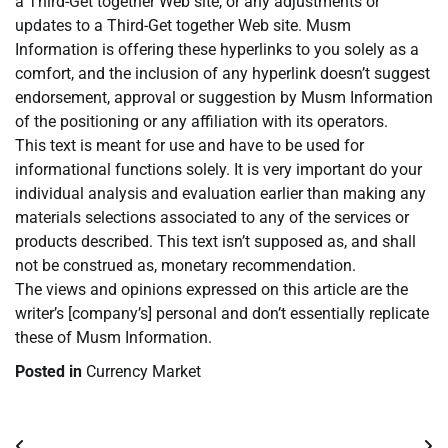
a Third-Get together Web site, or any adjustments or
updates to a Third-Get together Web site. Musm
Information is offering these hyperlinks to you solely as a
comfort, and the inclusion of any hyperlink doesn’t suggest
endorsement, approval or suggestion by Musm Information
of the positioning or any affiliation with its operators.
This text is meant for use and have to be used for
informational functions solely. It is very important do your
individual analysis and evaluation earlier than making any
materials selections associated to any of the services or
products described. This text isn’t supposed as, and shall
not be construed as, monetary recommendation.
The views and opinions expressed on this article are the
writer’s [company’s] personal and don’t essentially replicate
these of Musm Information.
Posted in
Currency Market