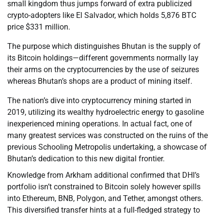
small kingdom thus jumps forward of extra publicized
crypto-adopters like El Salvador, which holds 5,876 BTC
price $331 million.
The purpose which distinguishes Bhutan is the supply of
its Bitcoin holdings—different governments normally lay
their arms on the cryptocurrencies by the use of seizures
whereas Bhutan’s shops are a product of mining itself.
The nation’s dive into cryptocurrency mining started in
2019, utilizing its wealthy hydroelectric energy to gasoline
inexperienced mining operations. In actual fact, one of
many greatest services was constructed on the ruins of the
previous Schooling Metropolis undertaking, a showcase of
Bhutan’s dedication to this new digital frontier.
Knowledge from Arkham additional confirmed that DHI’s
portfolio isn’t constrained to Bitcoin solely however spills
into Ethereum, BNB, Polygon, and Tether, amongst others.
This diversified transfer hints at a full-fledged strategy to