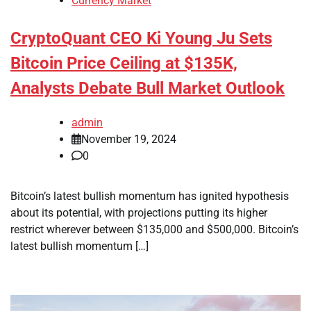
Currency Market
CryptoQuant CEO Ki Young Ju Sets
Bitcoin Price Ceiling at $135K,
Analysts Debate Bull Market Outlook
admin
November 19, 2024
0
Bitcoin’s latest bullish momentum has ignited hypothesis
about its potential, with projections putting its higher
restrict wherever between $135,000 and $500,000. Bitcoin’s
latest bullish momentum […]