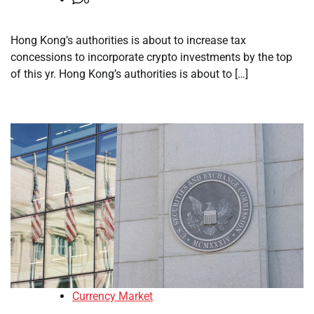
Hong Kong’s authorities is about to increase tax
concessions to incorporate crypto investments by the top
of this yr. Hong Kong’s authorities is about to […]
Currency Market