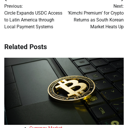
Post
Previous:
Next:
navigation
Circle Expands USDC Access
‘Kimchi Premium’ for Crypto
to Latin America through
Returns as South Korean
Local Payment Systems
Market Heats Up
Related Posts