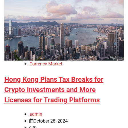
Currency Market
Hong Kong Plans Tax Breaks for
Crypto Investments and More
Licenses for Trading Platforms
admin
October 28, 2024
0