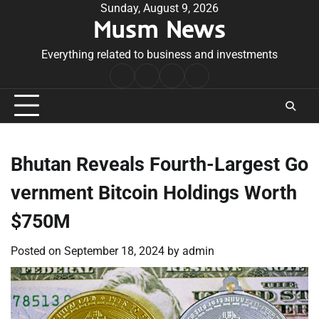
Skip
Sunday, August 9, 2026
Musm News
to
content
Everything related to business and investments
Home
Terms
Privacy
Contact
&
Policy
Us
Conditions
Bhutan Reveals Fourth-Largest Go
vernment Bitcoin Holdings Worth
$750M
Posted on
September 18, 2024
by
admin