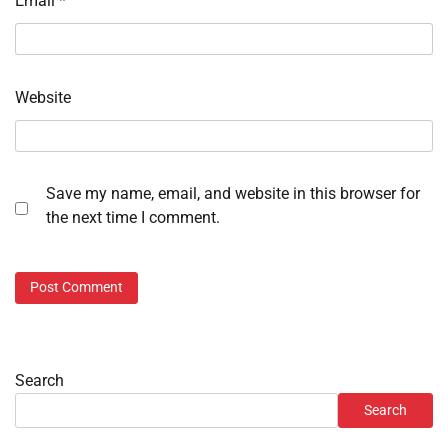
Email
*
Website
Save my name, email, and website in this browser for
the next time I comment.
Search
Search