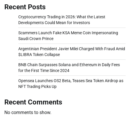
Recent Posts
Cryptocurrency Trading in 2026: What the Latest
Developments Could Mean for Investors
Scammers Launch Fake KSA Meme Coin Impersonating
Saudi Crown Prince
Argentinian President Javier Milei Charged With Fraud Amid
$LIBRA Token Collapse
BNB Chain Surpasses Solana and Ethereum in Daily Fees
for the First Time Since 2024
Opensea Launches OS2 Beta, Teases Sea Token Airdrop as
NFT Trading Picks Up
Recent Comments
No comments to show.