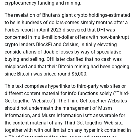
cryptocurrency funding and mining.
The revelation of Bhutan’s giant crypto holdings-estimated
to be in hundreds of dollars-comes simply months after a
Forbes report in April 2023 discovered that DHI was
concerned in multi-million-dollar offers with now-bankrupt
crypto lenders BlockFi and Celsius, initially elevating
considerations of doable losses by way of speculative
buying and selling. DHI later clarified that no cash was
misplaced and that their Bitcoin mining had been ongoing
since Bitcoin was priced round $5,000.
This text comprises hyperlinks to third-party web sites or
different content material for info functions solely (“Third-
Get together Websites”). The Third-Get together Websites
should not underneath the management of Musm
Information, and Musm Information isn’t answerable for
the content material of any Third-Get together Web site,
together with with out limitation any hyperlink contained in