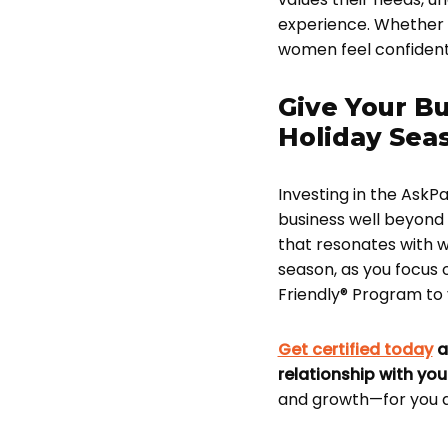
experience. Whether 
women feel confident 
Give Your Bu
Holiday Sea
Investing in the AskPa
business well beyond 
that resonates with w
season, as you focus
Friendly® Program to y
Get certified today
a
relationship with yo
and growth—for you 