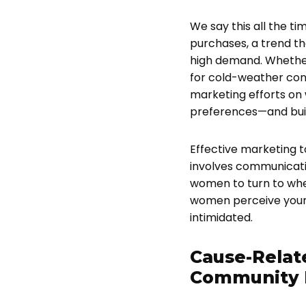
We say this all the t
purchases, a trend tha
high demand. Whether 
for cold-weather cond
marketing efforts on
preferences—and buil
Effective marketing 
involves communicatin
women to turn to whe
women perceive your 
intimidated.
Cause-Relat
Community 