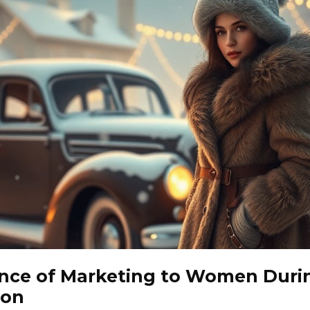
nce of Marketing to Women Duri
son