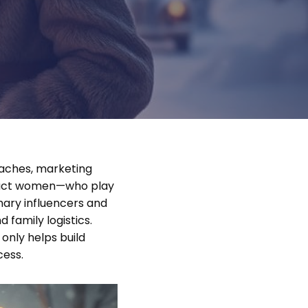
oaches, marketing
tract women—who play
mary influencers and
 family logistics.
only helps build
cess.