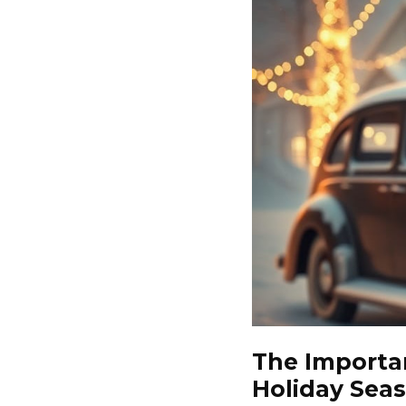
The Importa
Holiday Sea