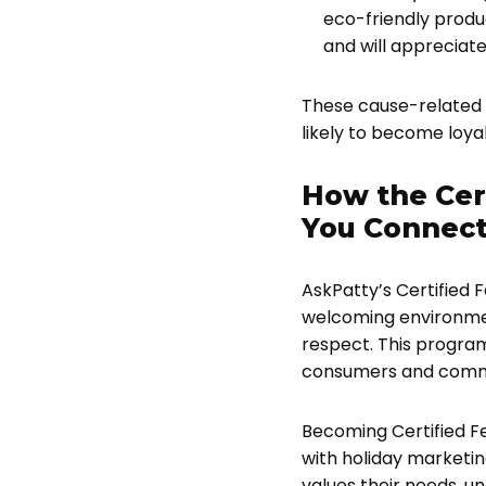
eco-friendly produ
and will appreciate
These cause-related 
likely to become loya
How the Cer
You Connec
AskPatty’s Certified
welcoming environment
respect. This program
consumers and commu
Becoming Certified Fe
with holiday marketi
values their needs, u