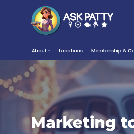
Skip
to
content
About
Locations
Membership & Co
Marketing t