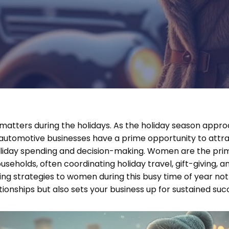
atters during the holidays. As the holiday season appr
 automotive businesses have a prime opportunity to at
 holiday spending and decision-making. Women are the pri
useholds, often coordinating holiday travel, gift-giving, and
ing strategies to women during this busy time of year not 
ionships but also sets your business up for sustained suc