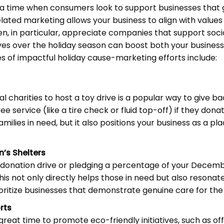
 a time when consumers look to support businesses that 
ted marketing allows your business to align with values
, in particular, appreciate companies that support socia
ives over the holiday season can boost both your busine
 of impactful holiday cause-marketing efforts include:
al charities to host a toy drive is a popular way to give b
ee service (like a tire check or fluid top-off) if they dona
amilies in need, but it also positions your business as a pl
’s Shelters
 donation drive or pledging a percentage of your Decembe
is not only directly helps those in need but also resonat
ritize businesses that demonstrate genuine care for th
rts
great time to promote eco-friendly initiatives, such as of