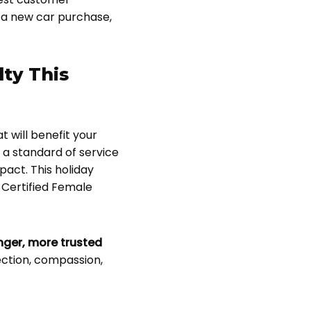
 a new car purchase,
lty This
t will benefit your
 a standard of service
act. This holiday
 Certified Female
onger, more trusted
ection, compassion,