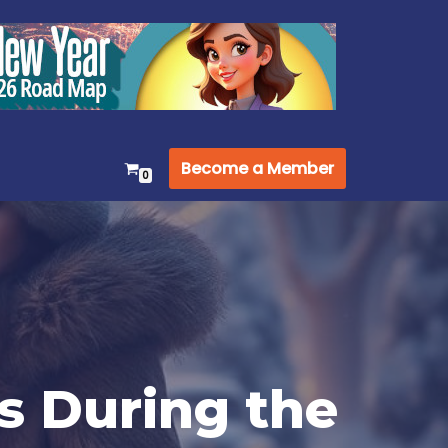
Become a Member
0
s During the