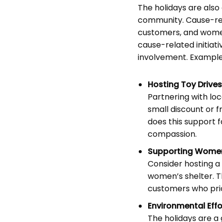
The holidays are also
community. Cause-rela
customers, and women
cause-related initiat
involvement. Examples
Hosting Toy Drives
Partnering with loc
small discount or fr
does this support f
compassion.
Supporting Women
Consider hosting a
women’s shelter. Th
customers who prio
Environmental Effo
The holidays are a 