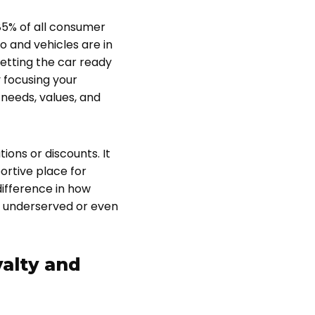
 85% of all consumer
o and vehicles are in
getting the car ready
 focusing your
needs, values, and
ons or discounts. It
ortive place for
ifference in how
l underserved or even
alty and