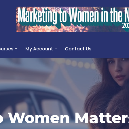
urses
My Account
Contact Us
o Women Matter