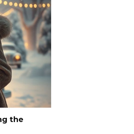
ng the