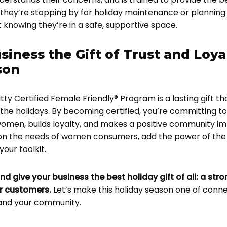
they’re stopping by for holiday maintenance or planning
knowing they’re in a safe, supportive space.
siness the Gift of Trust and Loya
son
tty Certified Female Friendly® Program is a lasting gift tha
the holidays. By becoming certified, you’re committing to
omen, builds loyalty, and makes a positive community imp
 on the needs of women consumers, add the power of the
our toolkit.
nd give your business the best holiday gift of all: a str
ur customers.
Let’s make this holiday season one of conn
and your community.