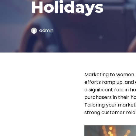
Holidays
admin
Marketing to women m
efforts ramp up, and
a significant role in
purchasers in their ho
Tailoring your market
strong customer relat