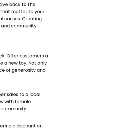
give back to the
 that matter to your
l causes. Creating
ss and community
ack. Offer customers a
te a new toy. Not only
ace of generosity and
r sales to a local
es with female
e community.
fering a discount on