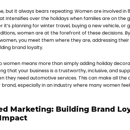
ime, but it always bears repeating: Women are involved in
t intensifies over the holidays when families are on the g
it’s planning for winter travel, buying a new vehicle, or 
itions, women are at the forefront of these decisions. By
 women, you meet them where they are, addressing their 
ding brand loyalty.
to women means more than simply adding holiday decorati
g that your business is a trustworthy, inclusive, and supp
n they need automotive services. This can make all the d
brand, especially in an industry where many women fee
ed Marketing: Building Brand Loy
Impact