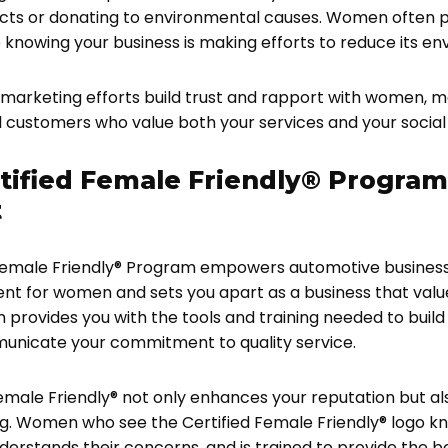
cts or donating to environmental causes. Women often prio
 knowing your business is making efforts to reduce its e
marketing efforts build trust and rapport with women,
l customers who value both your services and your social
tified Female Friendly® Program
t
 Female Friendly® Program empowers automotive business
 for women and sets you apart as a business that values
 provides you with the tools and training needed to buil
nicate your commitment to quality service.
male Friendly® not only enhances your reputation but als
ng. Women who see the Certified Female Friendly® logo k
nderstands their concerns, and is trained to provide the 