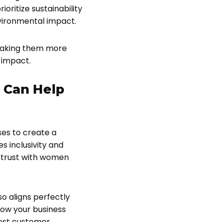
ritize sustainability
nvironmental impact.
 making them more
 impact.
 Can Help
es to create a
 inclusivity and
d trust with women
o aligns perfectly
now your business
best customer