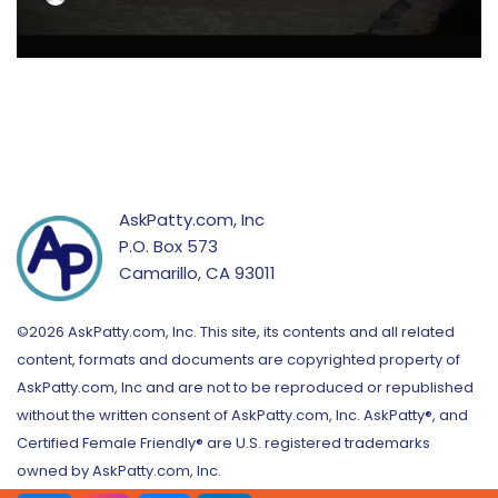
AskPatty.com, Inc
P.O. Box 573
Camarillo, CA 93011
©2026 AskPatty.com, Inc. This site, its contents and all related
content, formats and documents are copyrighted property of
AskPatty.com, Inc and are not to be reproduced or republished
without the written consent of AskPatty.com, Inc. AskPatty®, and
Certified Female Friendly® are U.S. registered trademarks
owned by AskPatty.com, Inc.