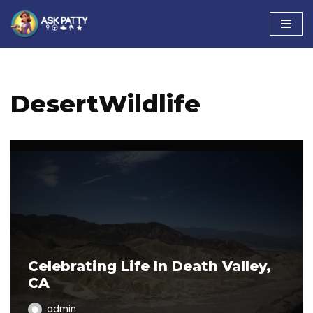
Skip
to
content
DesertWildlife
Celebrating Life In Death Valley,
CA
admin