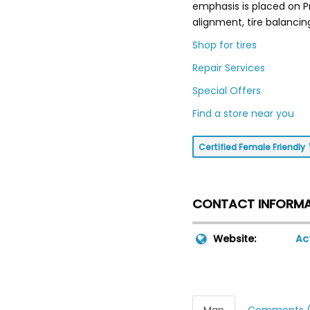
emphasis is placed on P
alignment, tire balancin
Shop for tires
Repair Services
Special Offers
Find a store near you
Certified Female Friendly
CONTACT INFORM
Website:
Ac