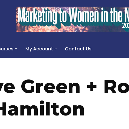
urses
My Account
Contact Us
ve Green + R
Hamilton