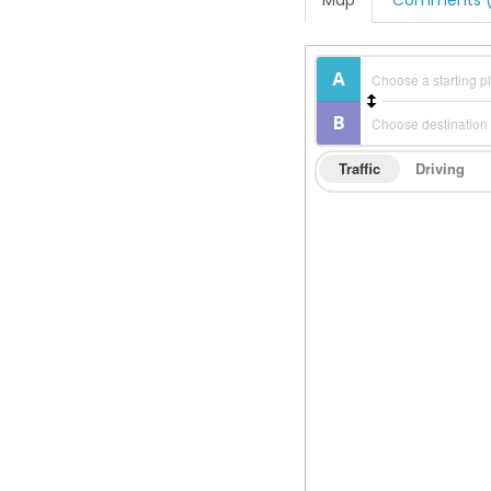
Map
Comments (
Traffic
Driving