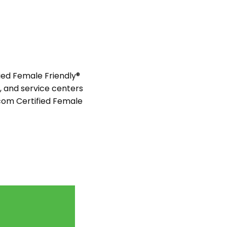
ied Female Friendly®
s, and service centers
com Certified Female