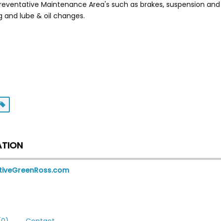
reventative Maintenance Area's such as brakes, suspension and 
g and lube & oil changes.
ATION
tiveGreenRoss.com