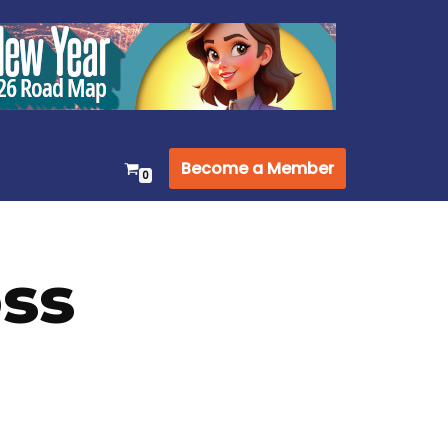
Become a Member
0
oss