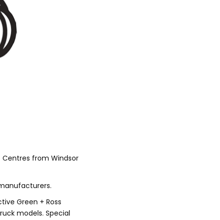
o Centres from Windsor
 manufacturers.
Active Green + Ross
truck models. Special