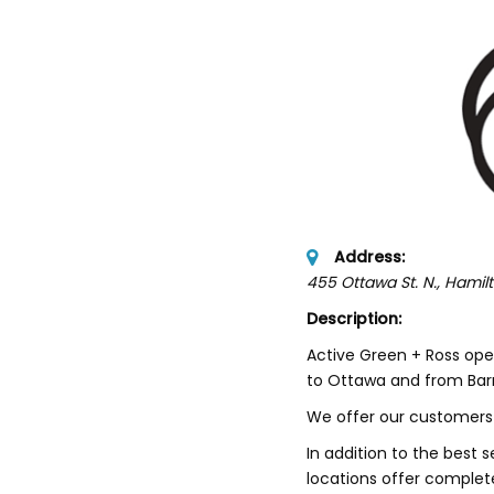
Address:
455 Ottawa St. N.
, Hamil
Description:
Active Green + Ross ope
to Ottawa and from Barri
We offer our customers 
In addition to the best s
locations offer complet