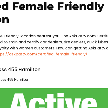
ed Female Friendly
on
le Friendly Location nearest you. The AskPatty.com Certif
o train and certify car dealers, tire dealers, quick lube
oyalty with women customers. How can getting AskPatty.
tps://askpatty.com/certified-female-friendly/
oss 455 Hamilton
Ross 455 Hamilton