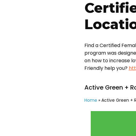
Certifi
Locati
Find a Certified Fema
program was designed t
on how to increase l
Friendly help you?
ht
Active Green + R
Home
»
Active Green + 