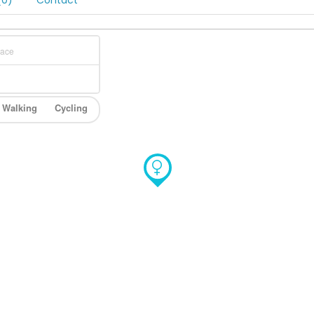
0)
Contact
Walking
Cycling