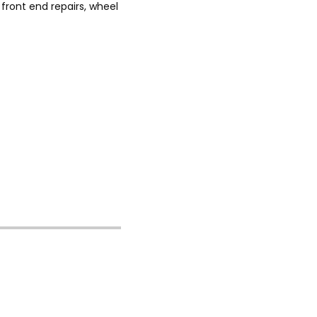
front end repairs, wheel