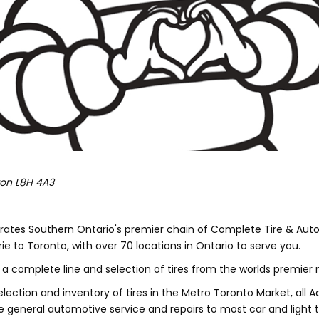
ton
L8H 4A3
rates Southern Ontario's premier chain of Complete Tire & Aut
e to Toronto, with over 70 locations in Ontario to serve you.
a complete line and selection of tires from the worlds premier
election and inventory of tires in the Metro Toronto Market, all 
e general automotive service and repairs to most car and light 