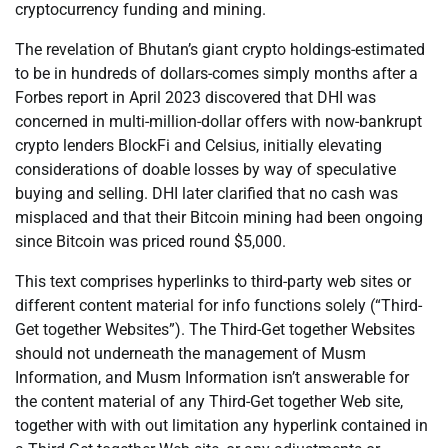
cryptocurrency funding and mining.
The revelation of Bhutan’s giant crypto holdings-estimated
to be in hundreds of dollars-comes simply months after a
Forbes report in April 2023 discovered that DHI was
concerned in multi-million-dollar offers with now-bankrupt
crypto lenders BlockFi and Celsius, initially elevating
considerations of doable losses by way of speculative
buying and selling. DHI later clarified that no cash was
misplaced and that their Bitcoin mining had been ongoing
since Bitcoin was priced round $5,000.
This text comprises hyperlinks to third-party web sites or
different content material for info functions solely (“Third-
Get together Websites”). The Third-Get together Websites
should not underneath the management of Musm
Information, and Musm Information isn’t answerable for
the content material of any Third-Get together Web site,
together with with out limitation any hyperlink contained in