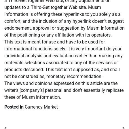
a Third-Get together Web site, or any adjustments or
updates to a Third-Get together Web site. Musm
Information is offering these hyperlinks to you solely as a
comfort, and the inclusion of any hyperlink doesn’t suggest
endorsement, approval or suggestion by Musm Information
of the positioning or any affiliation with its operators.
This text is meant for use and have to be used for
informational functions solely. It is very important do your
individual analysis and evaluation earlier than making any
materials selections associated to any of the services or
products described. This text isn’t supposed as, and shall
not be construed as, monetary recommendation.
The views and opinions expressed on this article are the
writer’s [company’s] personal and don’t essentially replicate
these of Musm Information.
Posted in
Currency Market