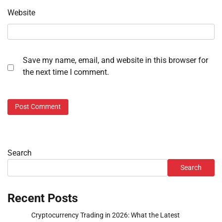
Website
Save my name, email, and website in this browser for
the next time I comment.
Search
Search
Recent Posts
Cryptocurrency Trading in 2026: What the Latest