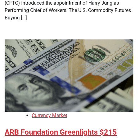
(CFTC) introduced the appointment of Harry Jung as
Performing Chief of Workers. The U.S. Commodity Futures
Buying […]
Currency Market
ARB Foundation Greenlights $215