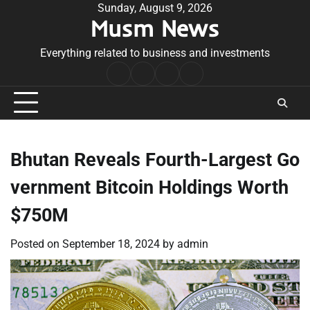
Skip
Sunday, August 9, 2026
Musm News
to
content
Everything related to business and investments
Home
Terms
Privacy
Contact
&
Policy
Us
Conditions
Bhutan Reveals Fourth-Largest Go
vernment Bitcoin Holdings Worth
$750M
Posted on
September 18, 2024
by
admin