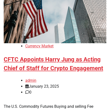
Currency Market
CFTC Appoints Harry Jung as Acting
Chief of Staff for Crypto Engagement
admin
January 23, 2025
0
The U.S. Commodity Futures Buying and selling Fee