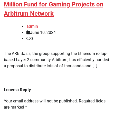
Million Fund for Gaming Projects on
Arbitrum Network
admin
June 10, 2024
0
The ARB Basis, the group supporting the Ethereum rollup-
based Layer 2 community Arbitrum, has efficiently handed
a proposal to distribute lots of of thousands and […]
Leave a Reply
Your email address will not be published.
Required fields
are marked
*