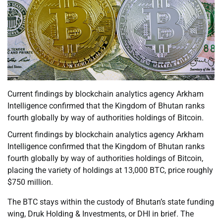
Current findings by blockchain analytics agency Arkham
Intelligence confirmed that the Kingdom of Bhutan ranks
fourth globally by way of authorities holdings of Bitcoin.
Current findings by blockchain analytics agency Arkham
Intelligence confirmed that the Kingdom of Bhutan ranks
fourth globally by way of authorities holdings of Bitcoin,
placing the variety of holdings at 13,000 BTC, price roughly
$750 million.
The BTC stays within the custody of Bhutan’s state funding
wing, Druk Holding & Investments, or DHI in brief. The