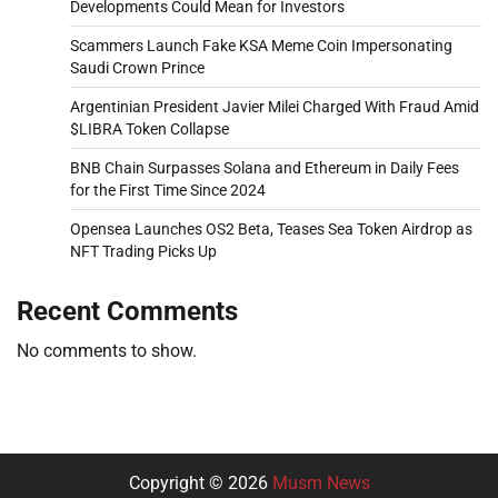
Developments Could Mean for Investors
Scammers Launch Fake KSA Meme Coin Impersonating
Saudi Crown Prince
Argentinian President Javier Milei Charged With Fraud Amid
$LIBRA Token Collapse
BNB Chain Surpasses Solana and Ethereum in Daily Fees
for the First Time Since 2024
Opensea Launches OS2 Beta, Teases Sea Token Airdrop as
NFT Trading Picks Up
Recent Comments
No comments to show.
Copyright © 2026
Musm News