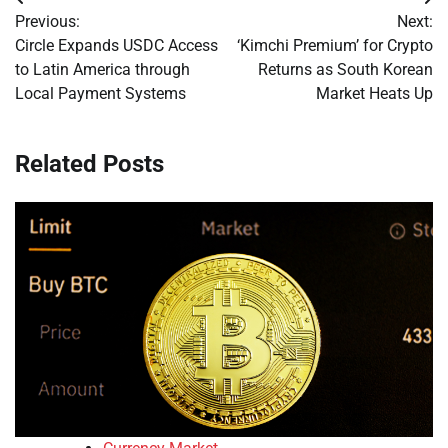
Post
Previous:
Next:
navigation
Circle Expands USDC Access
‘Kimchi Premium’ for Crypto
to Latin America through
Returns as South Korean
Local Payment Systems
Market Heats Up
Related Posts