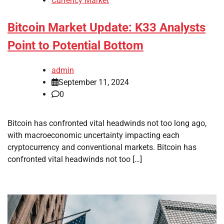
Currency Market
Bitcoin Market Update: K33 Analysts
Point to Potential Bottom
admin
September 11, 2024
0
Bitcoin has confronted vital headwinds not too long ago,
with macroeconomic uncertainty impacting each
cryptocurrency and conventional markets. Bitcoin has
confronted vital headwinds not too […]