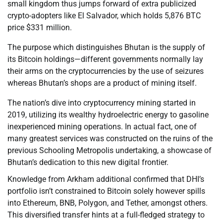
small kingdom thus jumps forward of extra publicized
crypto-adopters like El Salvador, which holds 5,876 BTC
price $331 million.
The purpose which distinguishes Bhutan is the supply of
its Bitcoin holdings—different governments normally lay
their arms on the cryptocurrencies by the use of seizures
whereas Bhutan’s shops are a product of mining itself.
The nation’s dive into cryptocurrency mining started in
2019, utilizing its wealthy hydroelectric energy to gasoline
inexperienced mining operations. In actual fact, one of
many greatest services was constructed on the ruins of the
previous Schooling Metropolis undertaking, a showcase of
Bhutan’s dedication to this new digital frontier.
Knowledge from Arkham additional confirmed that DHI’s
portfolio isn’t constrained to Bitcoin solely however spills
into Ethereum, BNB, Polygon, and Tether, amongst others.
This diversified transfer hints at a full-fledged strategy to