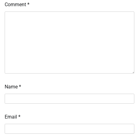
Comment
*
Name
*
Email
*