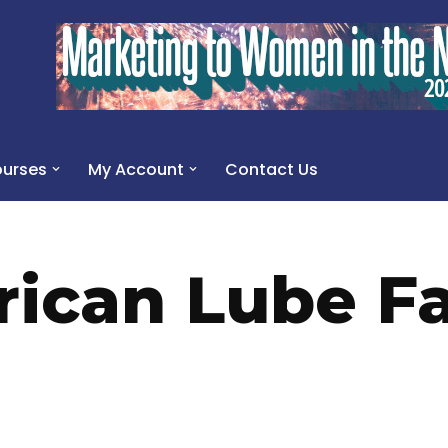
urses
My Account
Contact Us
ican Lube Fa