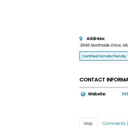
Address:
3946 Northside Drive
, M
Certified Female Friendly
CONTACT INFORM
Website:
ht
Map
Comments (