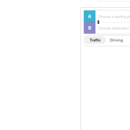
Traffic
Driving