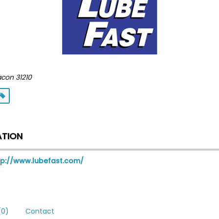
acon
31210
ATION
tp://www.lubefast.com/
0)
Contact