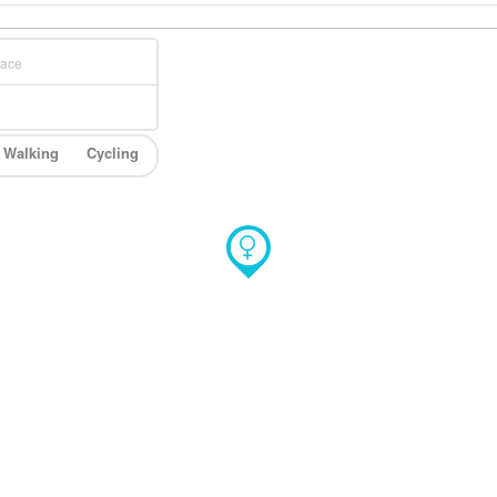
Walking
Cycling