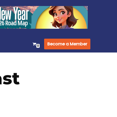
Become a Member
0
st