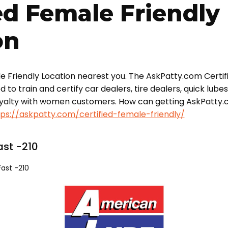
ed Female Friendly
on
le Friendly Location nearest you. The AskPatty.com Certif
o train and certify car dealers, tire dealers, quick lube
oyalty with women customers. How can getting AskPatty.
tps://askpatty.com/certified-female-friendly/
st -210
ast -210