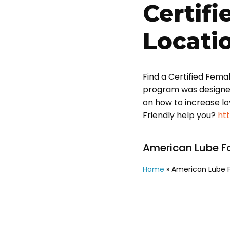
Certifi
Locati
Find a Certified Fema
program was designed t
on how to increase l
Friendly help you?
ht
American Lube Fa
Home
»
American Lube F