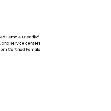
ied Female Friendly®
s, and service centers
com Certified Female