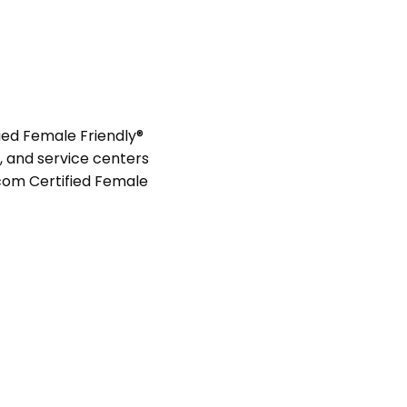
ied Female Friendly®
s, and service centers
com Certified Female