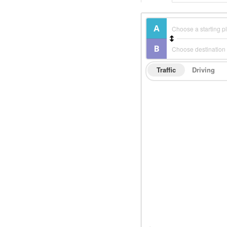
Traffic
Driving