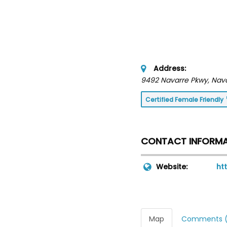
Address:
9492 Navarre Pkwy
, Nav
Certified Female Friendly
CONTACT INFORM
Website:
ht
Map
Comments (