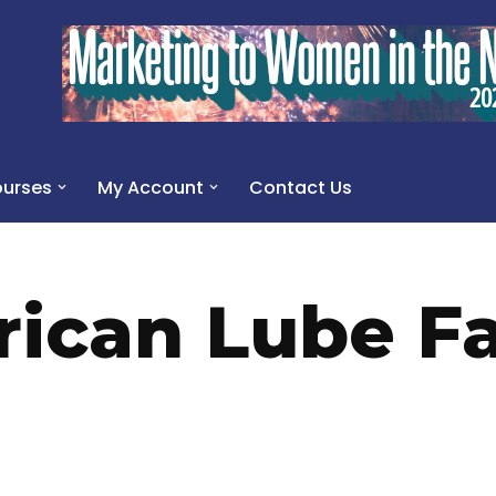
urses
My Account
Contact Us
ican Lube Fa