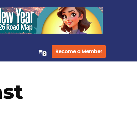
Become a Member
0
st