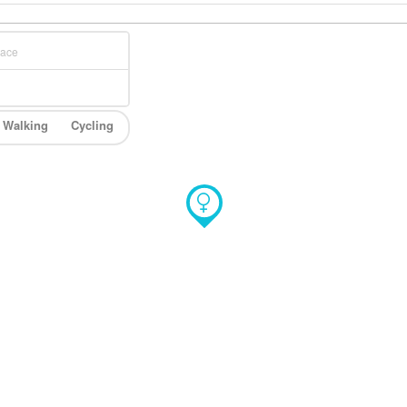
Walking
Cycling