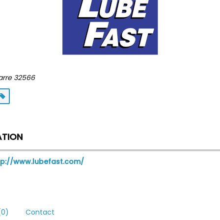
arre
32566
ATION
tp://www.lubefast.com/
0)
Contact