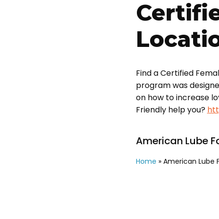
Certifi
Locati
Find a Certified Fema
program was designed t
on how to increase l
Friendly help you?
ht
American Lube Fa
Home
»
American Lube F