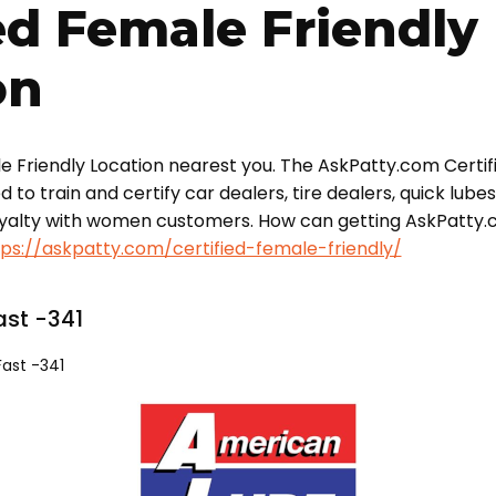
ed Female Friendly
on
le Friendly Location nearest you. The AskPatty.com Certif
o train and certify car dealers, tire dealers, quick lube
oyalty with women customers. How can getting AskPatty.
tps://askpatty.com/certified-female-friendly/
st -341
ast -341