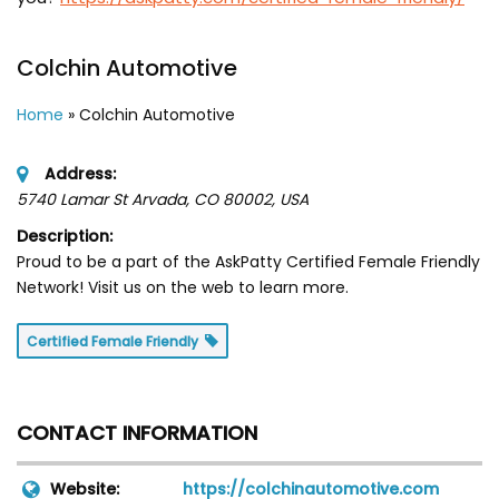
Colchin Automotive
Home
»
Colchin Automotive
Address:
5740 Lamar St Arvada, CO 80002
,
USA
Description:
Proud to be a part of the AskPatty Certified Female Friendly
Network! Visit us on the web to learn more.
Certified Female Friendly
CONTACT INFORMATION
Website:
https://colchinautomotive.com