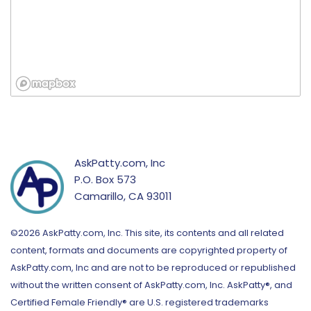
AskPatty.com, Inc
P.O. Box 573
Camarillo, CA 93011
©2026 AskPatty.com, Inc. This site, its contents and all related
content, formats and documents are copyrighted property of
AskPatty.com, Inc and are not to be reproduced or republished
without the written consent of AskPatty.com, Inc. AskPatty®, and
Certified Female Friendly® are U.S. registered trademarks