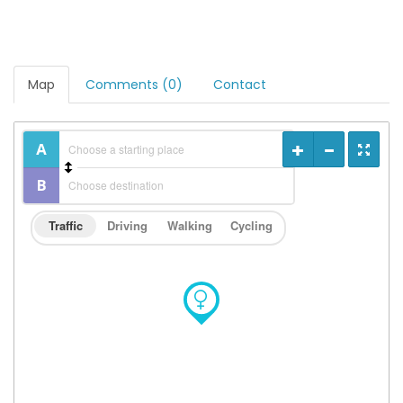
Map
Comments (0)
Contact
Traffic
Driving
Walking
Cycling