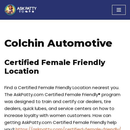
Skip
to
content
Colchin Automotive
Certified Female Friendly
Location
Find a Certified Female Friendly Location nearest you.
The AskPatty.com Certified Female Friendly® program
was designed to train and certify car dealers, tire
dealers, quick lubes, and service centers on how to
increase loyalty with women customers. How can
getting AskPatty.com Certified Female Friendly help
you?
https://askpatty.com/certified-female-friendly/