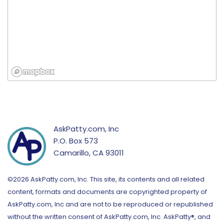
AskPatty.com, Inc
P.O. Box 573
Camarillo, CA 93011
©2026 AskPatty.com, Inc. This site, its contents and all related
content, formats and documents are copyrighted property of
AskPatty.com, Inc and are not to be reproduced or republished
without the written consent of AskPatty.com, Inc. AskPatty®, and