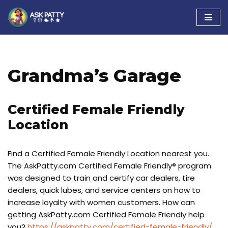
Skip
to
content
Grandma’s Garage
Certified Female Friendly
Location
Find a Certified Female Friendly Location nearest you.
The AskPatty.com Certified Female Friendly® program
was designed to train and certify car dealers, tire
dealers, quick lubes, and service centers on how to
increase loyalty with women customers. How can
getting AskPatty.com Certified Female Friendly help
you?
https://askpatty.com/certified-female-friendly/