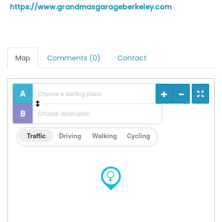
https://www.grandmasgarageberkeley.com
Map
Comments (0)
Contact
Traffic
Driving
Walking
Cycling