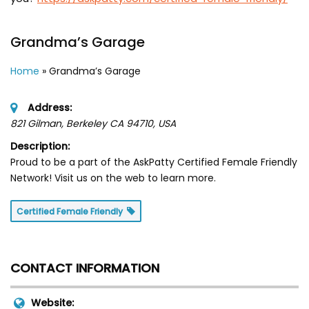
Grandma’s Garage
Home
»
Grandma’s Garage
Address:
821 Gilman, Berkeley CA 94710
,
USA
Description:
Proud to be a part of the AskPatty Certified Female Friendly
Network! Visit us on the web to learn more.
Certified Female Friendly
CONTACT INFORMATION
Website: