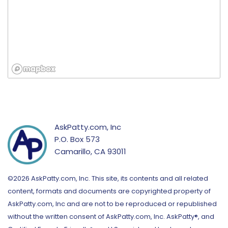
AskPatty.com, Inc
P.O. Box 573
Camarillo, CA 93011
©2026 AskPatty.com, Inc. This site, its contents and all related
content, formats and documents are copyrighted property of
AskPatty.com, Inc and are not to be reproduced or republished
without the written consent of AskPatty.com, Inc. AskPatty®, and