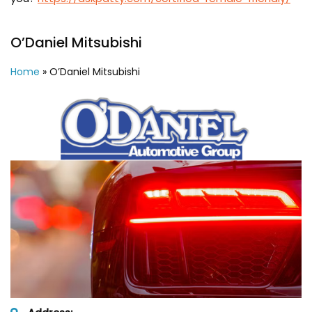
O’Daniel Mitsubishi
Home
»
O’Daniel Mitsubishi