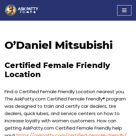
Skip
to
content
O’Daniel Mitsubishi
Certified Female Friendly
Location
Find a Certified Female Friendly Location nearest you.
The AskPatty.com Certified Female Friendly® program
was designed to train and certify car dealers, tire
dealers, quick lubes, and service centers on how to
increase loyalty with women customers. How can
getting AskPatty.com Certified Female Friendly help
you?
https://askpatty.com/certified-female-friendly/