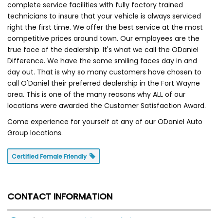
complete service facilities with fully factory trained
technicians to insure that your vehicle is always serviced
right the first time. We offer the best service at the most
competitive prices around town. Our employees are the
true face of the dealership. It's what we call the ODaniel
Difference. We have the same smiling faces day in and
day out. That is why so many customers have chosen to
call O'Daniel their preferred dealership in the Fort Wayne
area. This is one of the many reasons why ALL of our
locations were awarded the Customer Satisfaction Award.
Come experience for yourself at any of our ODaniel Auto
Group locations.
Certified Female Friendly
CONTACT INFORMATION