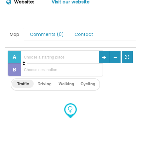
Website:
Visit our website
Map
Comments (0)
Contact
Traffic
Driving
Walking
Cycling