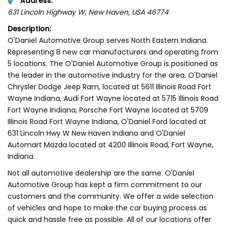
Address:
631 Lincoln Highway W
, New Haven,
USA
46774
Description:
O'Daniel Automotive Group serves North Eastern Indiana.
Representing 8 new car manufacturers and operating from
5 locations. The O'Daniel Automotive Group is positioned as
the leader in the automotive industry for the area. O'Daniel
Chrysler Dodge Jeep Ram, located at 5611 Illinois Road Fort
Wayne Indiana, Audi Fort Wayne located at 5715 Illinois Road
Fort Wayne Indiana, Porsche Fort Wayne located at 5709
Illinois Road Fort Wayne Indiana, O'Daniel Ford located at
631 Lincoln Hwy W New Haven Indiana and O'Daniel
Automart Mazda located at 4200 Illinois Road, Fort Wayne,
Indiana.
Not all automotive dealership are the same. O'Daniel
Automotive Group has kept a firm commitment to our
customers and the community. We offer a wide selection
of vehicles and hope to make the car buying process as
quick and hassle free as possible. All of our locations offer