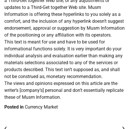
a Third-Get together Web site, or any adjustments or
updates to a Third-Get together Web site. Musm
Information is offering these hyperlinks to you solely as a
comfort, and the inclusion of any hyperlink doesn’t suggest
endorsement, approval or suggestion by Musm Information
of the positioning or any affiliation with its operators.
This text is meant for use and have to be used for
informational functions solely. It is very important do your
individual analysis and evaluation earlier than making any
materials selections associated to any of the services or
products described. This text isn’t supposed as, and shall
not be construed as, monetary recommendation.
The views and opinions expressed on this article are the
writer’s [company’s] personal and don’t essentially replicate
these of Musm Information.
Posted in
Currency Market