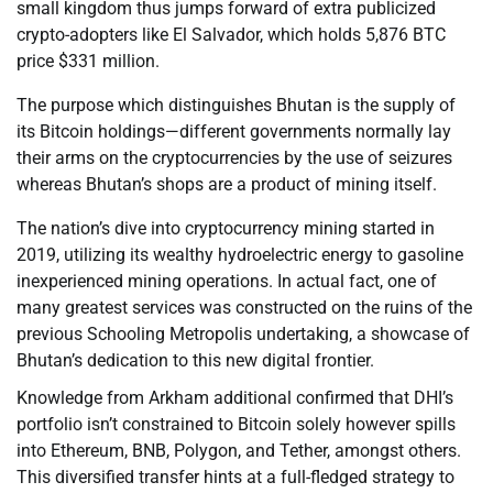
small kingdom thus jumps forward of extra publicized
crypto-adopters like El Salvador, which holds 5,876 BTC
price $331 million.
The purpose which distinguishes Bhutan is the supply of
its Bitcoin holdings—different governments normally lay
their arms on the cryptocurrencies by the use of seizures
whereas Bhutan’s shops are a product of mining itself.
The nation’s dive into cryptocurrency mining started in
2019, utilizing its wealthy hydroelectric energy to gasoline
inexperienced mining operations. In actual fact, one of
many greatest services was constructed on the ruins of the
previous Schooling Metropolis undertaking, a showcase of
Bhutan’s dedication to this new digital frontier.
Knowledge from Arkham additional confirmed that DHI’s
portfolio isn’t constrained to Bitcoin solely however spills
into Ethereum, BNB, Polygon, and Tether, amongst others.
This diversified transfer hints at a full-fledged strategy to