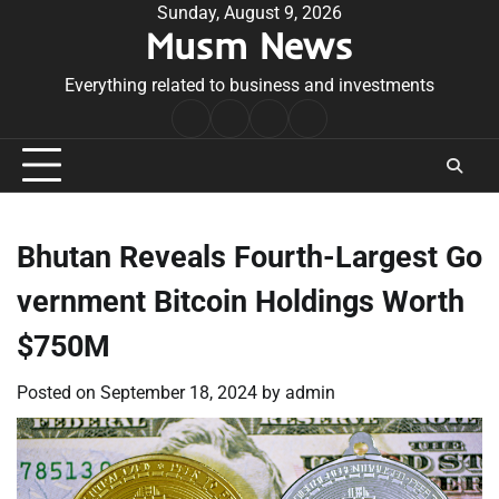
Skip
Sunday, August 9, 2026
Musm News
to
content
Everything related to business and investments
Home
Terms
Privacy
Contact
&
Policy
Us
Conditions
Bhutan Reveals Fourth-Largest Go
vernment Bitcoin Holdings Worth
$750M
Posted on
September 18, 2024
by
admin