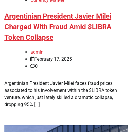
Currency Market
Argentinian President Javier Milei
Charged With Fraud Amid $LIBRA
Token Collapse
admin
February 17, 2025
0
Argentinian President Javier Milei faces fraud prices
associated to his involvement within the $LIBRA token
venture, which just lately skilled a dramatic collapse,
dropping 95% […]