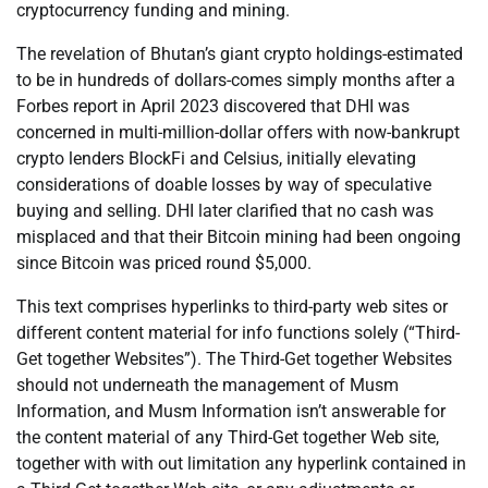
cryptocurrency funding and mining.
The revelation of Bhutan’s giant crypto holdings-estimated
to be in hundreds of dollars-comes simply months after a
Forbes report in April 2023 discovered that DHI was
concerned in multi-million-dollar offers with now-bankrupt
crypto lenders BlockFi and Celsius, initially elevating
considerations of doable losses by way of speculative
buying and selling. DHI later clarified that no cash was
misplaced and that their Bitcoin mining had been ongoing
since Bitcoin was priced round $5,000.
This text comprises hyperlinks to third-party web sites or
different content material for info functions solely (“Third-
Get together Websites”). The Third-Get together Websites
should not underneath the management of Musm
Information, and Musm Information isn’t answerable for
the content material of any Third-Get together Web site,
together with with out limitation any hyperlink contained in