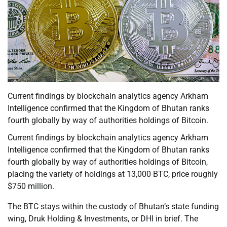
Current findings by blockchain analytics agency Arkham
Intelligence confirmed that the Kingdom of Bhutan ranks
fourth globally by way of authorities holdings of Bitcoin.
Current findings by blockchain analytics agency Arkham
Intelligence confirmed that the Kingdom of Bhutan ranks
fourth globally by way of authorities holdings of Bitcoin,
placing the variety of holdings at 13,000 BTC, price roughly
$750 million.
The BTC stays within the custody of Bhutan’s state funding
wing, Druk Holding & Investments, or DHI in brief. The