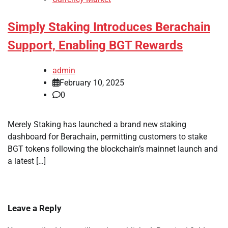
Simply Staking Introduces Berachain
Support, Enabling BGT Rewards
admin
February 10, 2025
0
Merely Staking has launched a brand new staking
dashboard for Berachain, permitting customers to stake
BGT tokens following the blockchain’s mainnet launch and
a latest […]
Leave a Reply