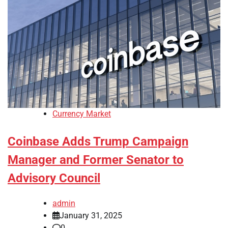
Currency Market
Coinbase Adds Trump Campaign
Manager and Former Senator to
Advisory Council
admin
January 31, 2025
0