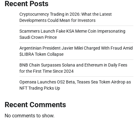
Recent Posts
Cryptocurrency Trading in 2026: What the Latest
Developments Could Mean for Investors
Scammers Launch Fake KSA Meme Coin Impersonating
Saudi Crown Prince
Argentinian President Javier Milei Charged With Fraud Amid
$LIBRA Token Collapse
BNB Chain Surpasses Solana and Ethereum in Daily Fees
for the First Time Since 2024
Opensea Launches OS2 Beta, Teases Sea Token Airdrop as
NFT Trading Picks Up
Recent Comments
No comments to show.