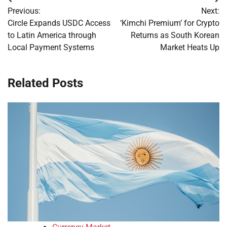
Post
Previous:
Next:
navigation
Circle Expands USDC Access
‘Kimchi Premium’ for Crypto
to Latin America through
Returns as South Korean
Local Payment Systems
Market Heats Up
Related Posts