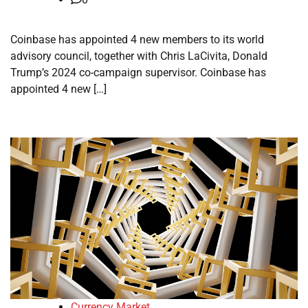
Coinbase has appointed 4 new members to its world
advisory council, together with Chris LaCivita, Donald
Trump’s 2024 co-campaign supervisor. Coinbase has
appointed 4 new […]
Currency Market