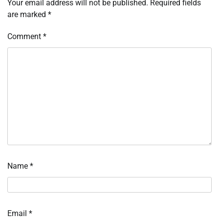
Your email address will not be published.
Required fields
are marked
*
Comment
*
Name
*
Email
*