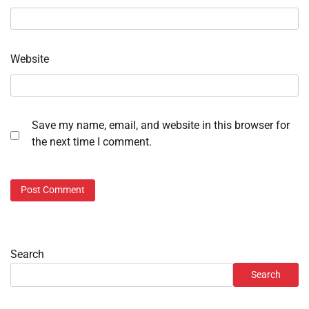
Website
Save my name, email, and website in this browser for
the next time I comment.
Search
Search