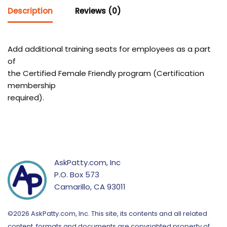
Description
Reviews (0)
Add additional training seats for employees as a part
of
the Certified Female Friendly program (Certification
membership
required).
AskPatty.com, Inc
P.O. Box 573
Camarillo, CA 93011
©2026 AskPatty.com, Inc. This site, its contents and all related
content, formats and documents are copyrighted property of