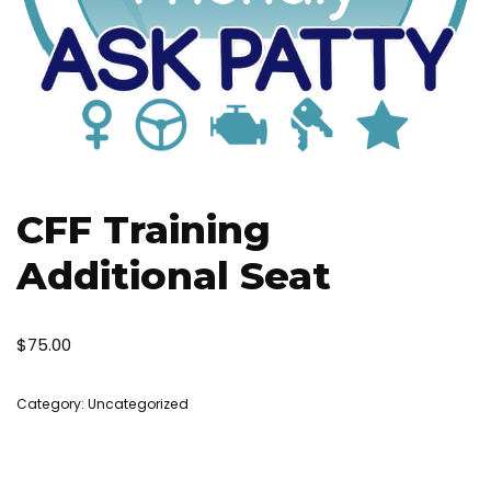
CFF Training
Additional Seat
$
75.00
Category:
Uncategorized